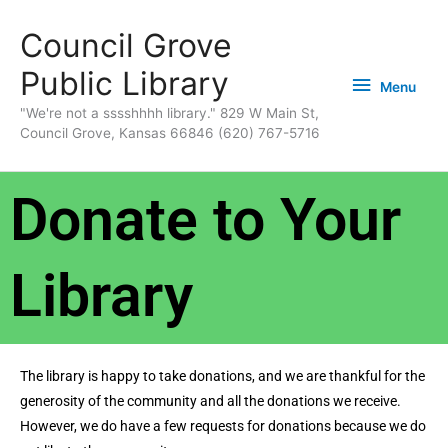
Skip
content
Menu
Council Grove
to
content
Public Library
Menu
"We're not a sssshhhh library." 829 W Main St,
Council Grove, Kansas 66846 (620) 767-5716
Donate to Your
Library
The library is happy to take donations, and we are thankful for the
generosity of the community and all the donations we receive.
However, we do have a few requests for donations because we do