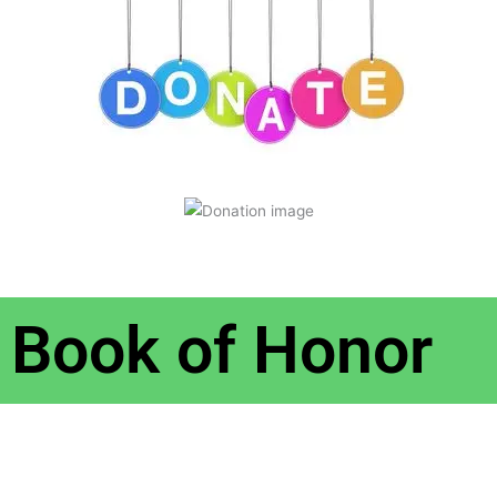
Book of Honor