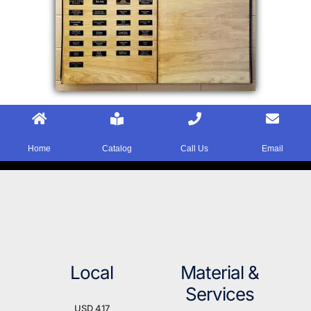
Home
Catalog
Call Us
Email
Local
Material &
Services
USD 417