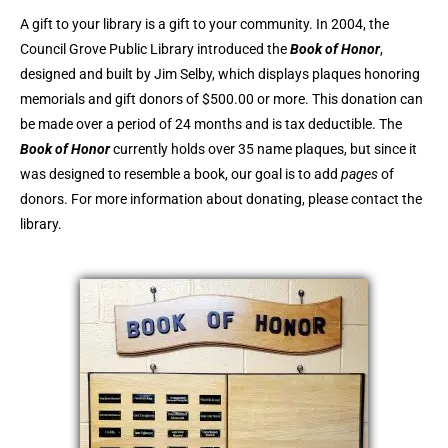
A gift to your library is a gift to your community. In 2004, the
Council Grove Public Library introduced the
Book of Honor
,
designed and built by Jim Selby, which displays plaques honoring
memorials and gift donors of $500.00 or more. This donation can
be made over a period of 24 months and is tax deductible. The
Book of Honor
currently holds over 35 name plaques, but since it
was designed to resemble a book, our goal is to add
pages
of
donors. For more information about donating, please contact the
library.