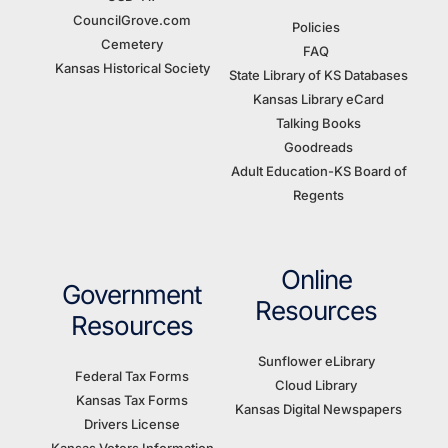
CouncilGrove.com
Policies
Cemetery
FAQ
Kansas Historical Society
State Library of KS Databases
Kansas Library eCard
Talking Books
Goodreads
Adult Education-KS Board of
Regents
Online
Government
Resources
Resources
Sunflower eLibrary
Federal Tax Forms
Cloud Library
Kansas Tax Forms
Kansas Digital Newspapers
Drivers License