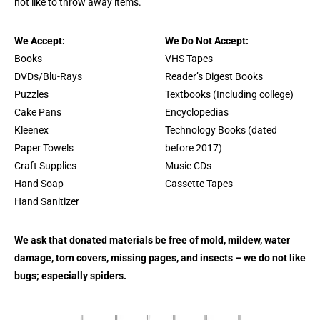
not like to throw away items.
We Accept:
We Do Not Accept:
Books
VHS Tapes
DVDs/Blu-Rays
Reader’s Digest Books
Puzzles
Textbooks (Including college)
Cake Pans
Encyclopedias
Kleenex
Technology Books (dated
Paper Towels
before 2017)
Craft Supplies
Music CDs
Hand Soap
Cassette Tapes
Hand Sanitizer
We ask that donated materials be free of mold, mildew, water
damage, torn covers, missing pages, and insects – we do not like
bugs; especially spiders.