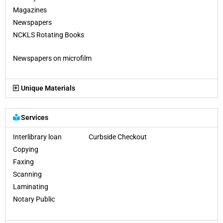
Magazines
Newspapers
NCKLS Rotating Books
Newspapers on microfilm
Unique Materials
Services
Interlibrary loan Curbside Checkout
Copying
Faxing
Scanning
Laminating
Notary Public