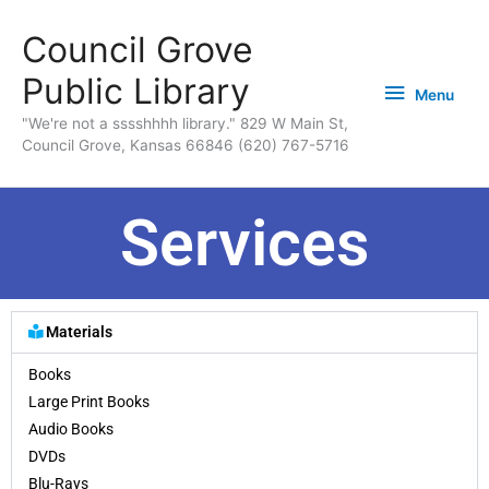
Skip
content
Menu
Council Grove
to
content
Public Library
Menu
"We're not a sssshhhh library." 829 W Main St,
Council Grove, Kansas 66846 (620) 767-5716
Services
Materials
Books
Large Print Books
Audio Books
DVDs
Blu-Rays