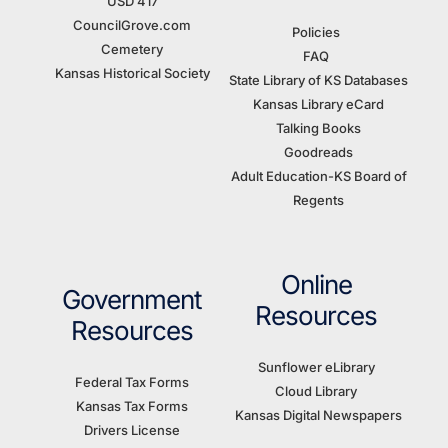
USD 417
CouncilGrove.com
Policies
Cemetery
FAQ
Kansas Historical Society
State Library of KS Databases
Kansas Library eCard
Talking Books
Goodreads
Adult Education-KS Board of
Regents
Online
Government
Resources
Resources
Sunflower eLibrary
Federal Tax Forms
Cloud Library
Kansas Tax Forms
Kansas Digital Newspapers
Drivers License