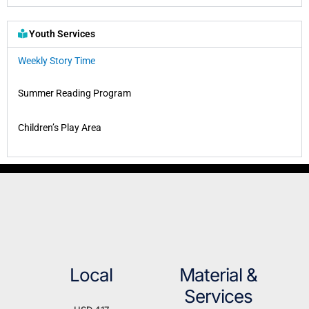
Youth Services
Weekly Story Time
Summer Reading Program
Children’s Play Area
Local
Material &
Services