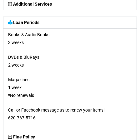
Additional Services
Loan Periods
Books & Audio Books
3 weeks
DVDs & BluRays
2 weeks
Magazines
1 week
*No renewals
Call or Facebook message us to renew your items!
620-767-5716
Fine Policy