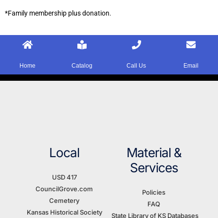
*Family membership plus donation.
Home
Catalog
Call Us
Email
Local
Material &
Services
USD 417
CouncilGrove.com
Policies
Cemetery
FAQ
Kansas Historical Society
State Library of KS Databases