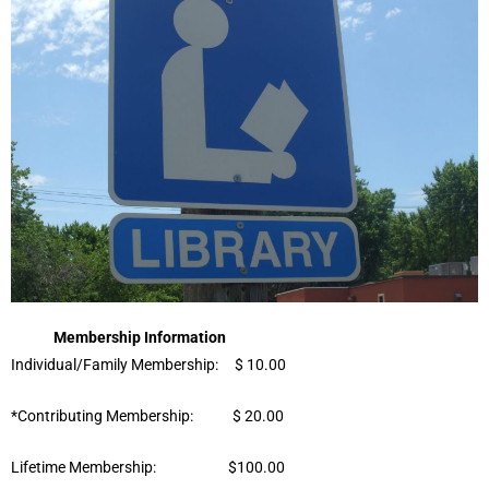
Membership Information
Individual/Family Membership: $ 10.00
*Contributing Membership: $ 20.00
Lifetime Membership: $100.00