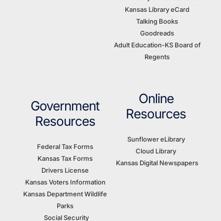
Kansas Library eCard
Talking Books
Goodreads
Adult Education-KS Board of
Regents
Online
Government
Resources
Resources
Sunflower eLibrary
Federal Tax Forms
Cloud Library
Kansas Tax Forms
Kansas Digital Newspapers
Drivers License
Kansas Voters Information
Kansas Department Wildlife
Parks
Social Security