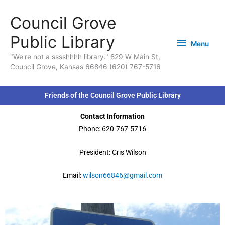
Skip
content
Menu
Council Grove
to
content
Public Library
Menu
"We're not a sssshhhh library." 829 W Main St,
Council Grove, Kansas 66846 (620) 767-5716
Friends of the Council Grove Public Library
Contact Information
Phone: 620-767-5716
President: Cris Wilson
Email:
wilson66846@gmail.com